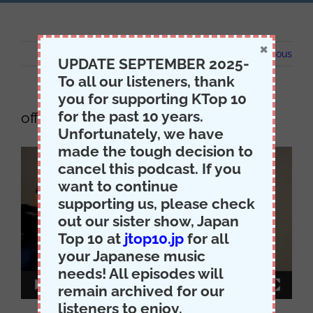
×
Previous
UPDATE SEPTEMBER 2025-
To all our listeners, thank
you for supporting KTop 10
for the past 10 years.
office
Unfortunately, we have
made the tough decision to
Video
cancel this podcast. If you
Player
want to continue
supporting us, please check
out our sister show, Japan
Top 10 at
jtop10.jp
for all
your Japanese music
needs! All episodes will
00:00
00:15
remain archived for our
listeners to enjoy.