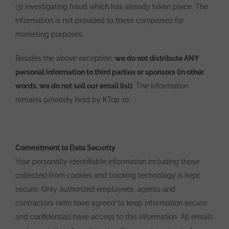
(3) investigating fraud which has already taken place. The
information is not provided to these companies for
marketing purposes.
Besides the above exception,
we do not distribute ANY
personal information to third parties or sponsors (in other
words, we do not sell our email list)
. The information
remains privately held by KTop 10.
Commitment to Data Security
Your personally identifiable information including those
collected from cookies and tracking technology is kept
secure. Only authorized employees, agents and
contractors (who have agreed to keep information secure
and confidential) have access to this information. All emails