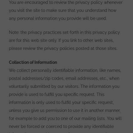
You are encouraged to review the privacy policy whenever
you visit the site to make sure that you understand how
any personal information you provide will be used.
Note: the privacy practices set forth in this privacy policy
are for this web site only. If you link to other web sites,
please review the privacy policies posted at those sites.
Collection of Information
We collect personally identifiable information, like names,
postal addresses/zip codes, email addresses, etc., when
voluntarily submitted by our visitors. The information you
provide is used to fulfill you specific request. This
information is only used to fulfill your specific request,
unless you give us permission to use it in another manner,
for example to add you to one of our mailing lists. You will
never be forced or coerced to provide any identifiable