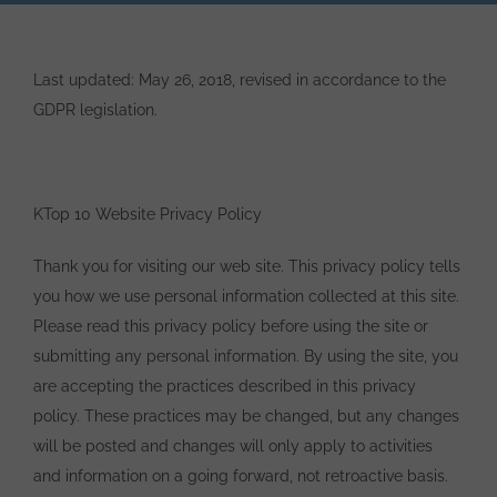
Last updated: May 26, 2018, revised in accordance to the
GDPR legislation.
KTop 10 Website Privacy Policy
Thank you for visiting our web site. This privacy policy tells
you how we use personal information collected at this site.
Please read this privacy policy before using the site or
submitting any personal information. By using the site, you
are accepting the practices described in this privacy
policy. These practices may be changed, but any changes
will be posted and changes will only apply to activities
and information on a going forward, not retroactive basis.