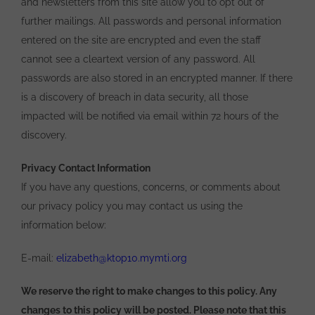
and newsletters from this site allow you to opt out of
further mailings. All passwords and personal information
entered on the site are encrypted and even the staff
cannot see a cleartext version of any password. All
passwords are also stored in an encrypted manner. If there
is a discovery of breach in data security, all those
impacted will be notified via email within 72 hours of the
discovery.
Privacy Contact Information
If you have any questions, concerns, or comments about
our privacy policy you may contact us using the
information below:
E-mail:
elizabeth@ktop10.mymti.org
We reserve the right to make changes to this policy. Any
changes to this policy will be posted. Please note that this