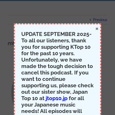
Previous
×
UPDATE SEPTEMBER 2025-
To all our listeners, thank
mti-itunes
you for supporting KTop 10
for the past 10 years.
Unfortunately, we have
made the tough decision to
cancel this podcast. If you
want to continue
supporting us, please check
out our sister show, Japan
Top 10 at
jtop10.jp
for all
your Japanese music
needs! All episodes will