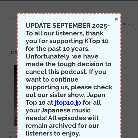
×
Previous
UPDATE SEPTEMBER 2025-
To all our listeners, thank
you for supporting KTop 10
for the past 10 years.
josh
Unfortunately, we have
made the tough decision to
cancel this podcast. If you
want to continue
supporting us, please check
out our sister show, Japan
Top 10 at
jtop10.jp
for all
your Japanese music
needs! All episodes will
remain archived for our
listeners to enjoy.
on
By
Producer Jack
|
May 14th, 2021
|
Comments Off