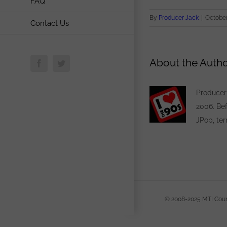
FAQ
By
Producer Jack
|
October
Contact Us
About the Autho
Facebook
Twitter
Producer 
2006. Bef
JPop, ter
© 20