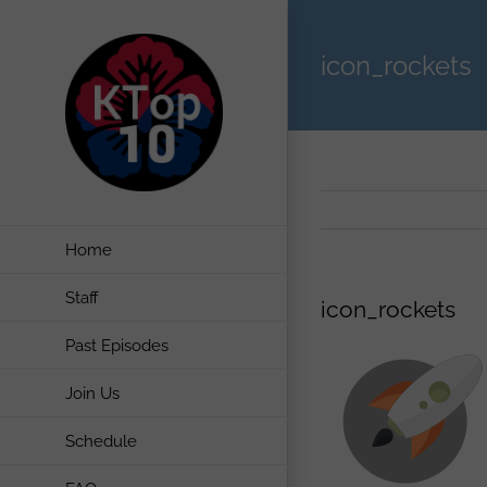
Skip
to
icon_rockets
content
Home
Staff
icon_rockets
Past Episodes
Join Us
Schedule