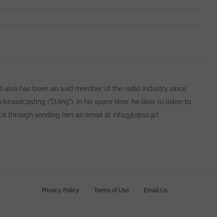
 also has been an avid member of the radio industry since
oadcasting ("DJing"). In his spare time, he likes to listen to
ack through sending him an email at info@jtop10.jp!
owns
Privacy Policy
Terms of Use
Email Us