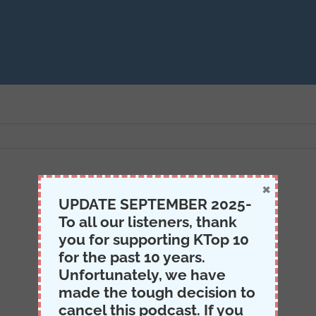
×
UPDATE SEPTEMBER 2025-
To all our listeners, thank
you for supporting KTop 10
for the past 10 years.
Unfortunately, we have
made the tough decision to
cancel this podcast. If you