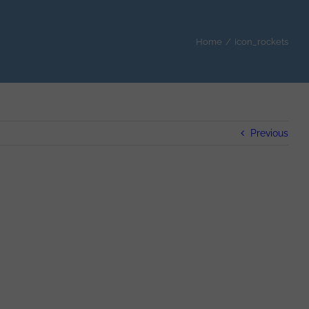
Home
/
icon_rockets
Previous