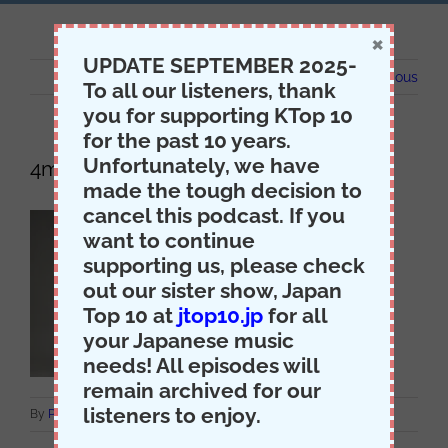
×
UPDATE SEPTEMBER 2025-
Previous
To all our listeners, thank
you for supporting KTop 10
for the past 10 years.
Unfortunately, we have
4minute
made the tough decision to
cancel this podcast. If you
want to continue
supporting us, please check
out our sister show, Japan
Top 10 at
jtop10.jp
for all
your Japanese music
needs! All episodes will
remain archived for our
listeners to enjoy.
on
By
Producer Jack
|
April 24th, 2015
|
Comments Off
4minute