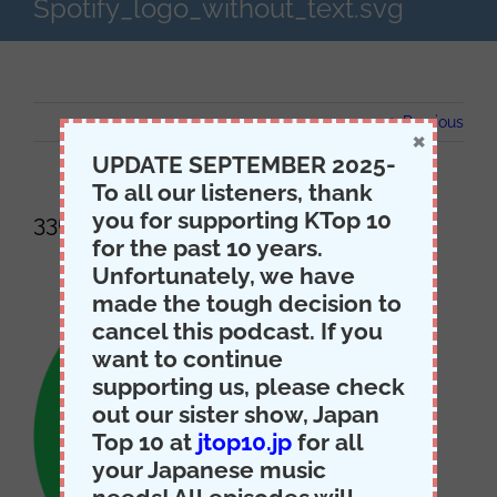
Spotify_logo_without_text.svg
Previous
×
UPDATE SEPTEMBER 2025-
To all our listeners, thank
you for supporting KTop 10
336px-Spotify_logo_without_text.svg
for the past 10 years.
Unfortunately, we have
made the tough decision to
cancel this podcast. If you
want to continue
supporting us, please check
out our sister show, Japan
Top 10 at
jtop10.jp
for all
your Japanese music