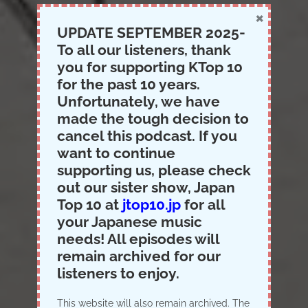
×
UPDATE SEPTEMBER 2025-
To all our listeners, thank
you for supporting KTop 10
for the past 10 years.
Unfortunately, we have
made the tough decision to
cancel this podcast. If you
want to continue
supporting us, please check
out our sister show, Japan
Top 10 at
jtop10.jp
for all
your Japanese music
needs! All episodes will
remain archived for our
listeners to enjoy.
Logo Creation
This website will also remain archived. The