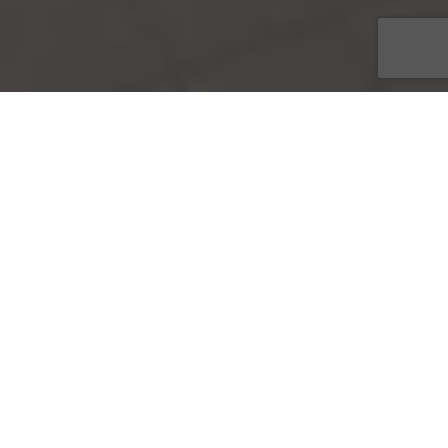
Logo Creation
Project Brief
Cras volutpat, ipsum a dignissim pulvinar, turpis nulla
egestas turpis, sit amet cursus diam nunc a neque.
Maecenas ultrices molestie accumsan. Vivamus pretium
vulputate massa, in venenatis mauris elementum eget.
Class aptent taciti sociosqu ad litora torquent per conubia
nostra, per inceptos himenaeos. Donec sagittis vestibulum