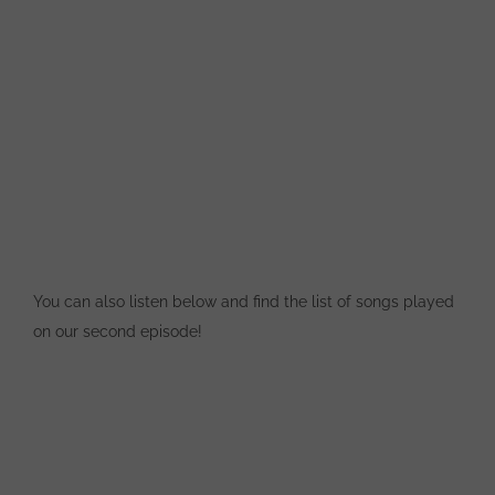
You can also listen below and find the list of songs played
on our second episode!