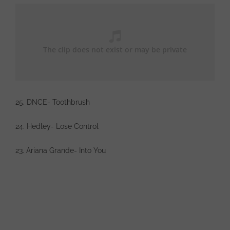
25. DNCE- Toothbrush
24. Hedley- Lose Control
23. Ariana Grande- Into You