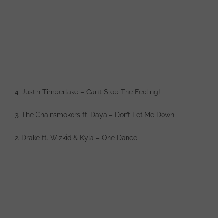
4. Justin Timberlake – Can’t Stop The Feeling!
3. The Chainsmokers ft. Daya – Don’t Let Me Down
2. Drake ft. Wizkid & Kyla – One Dance