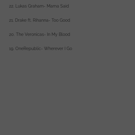
22. Lukas Graham- Mama Said
21. Drake ft. Rihanna- Too Good
20. The Veronicas- In My Blood
19. OneRepublic- Wherever I Go