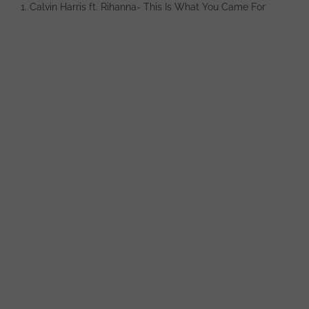
1. Calvin Harris ft. Rihanna- This Is What You Came For