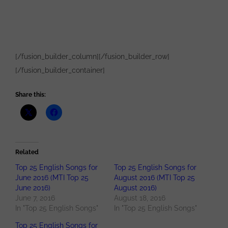
[/fusion_builder_column][/fusion_builder_row]
[/fusion_builder_container]
Share this:
Related
Top 25 English Songs for
Top 25 English Songs for
June 2016 (MTI Top 25
August 2016 (MTI Top 25
June 2016)
August 2016)
June 7, 2016
August 18, 2016
In "Top 25 English Songs"
In "Top 25 English Songs"
Top 25 English Songs for