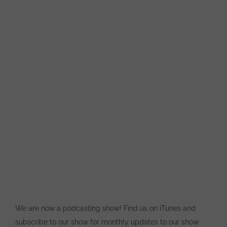
We are now a podcasting show! Find us on iTunes and
subscribe to our show for monthly updates to our show