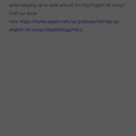
while keeping up to date with all the big English hit songs!
Find our show
here:
https://itunes.apple.com/us/podcast/mti-top-25-
english-hit-songs/id568766339?mt=2