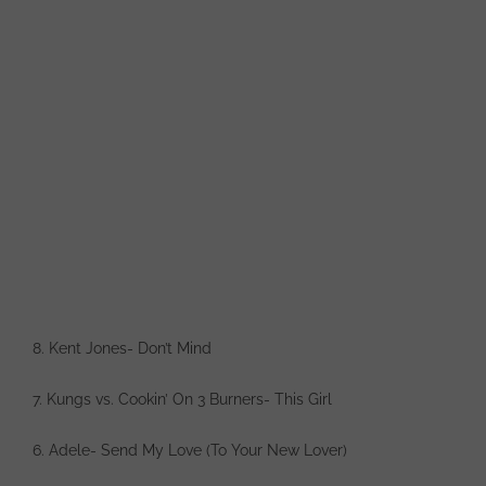
8. Kent Jones- Don’t Mind
7. Kungs vs. Cookin’ On 3 Burners- This Girl
6. Adele- Send My Love (To Your New Lover)