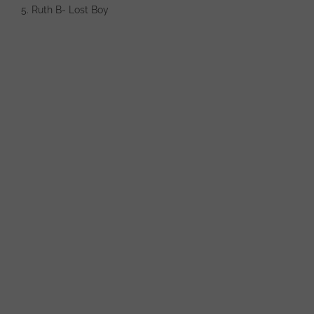
5. Ruth B- Lost Boy