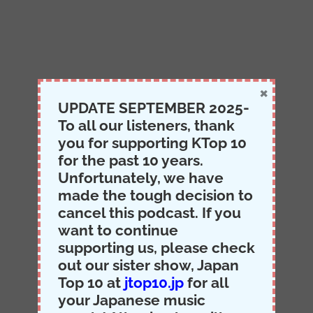
×
UPDATE SEPTEMBER 2025-
To all our listeners, thank
you for supporting KTop 10
for the past 10 years.
Unfortunately, we have
made the tough decision to
cancel this podcast. If you
want to continue
supporting us, please check
out our sister show, Japan
Top 10 at
jtop10.jp
for all
your Japanese music