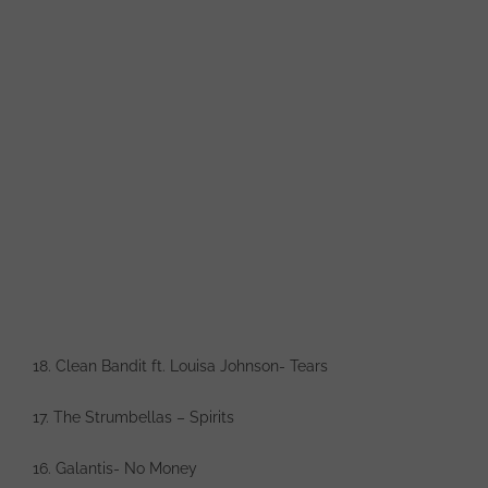
18. Clean Bandit ft. Louisa Johnson- Tears
17. The Strumbellas – Spirits
16. Galantis- No Money