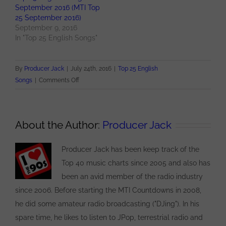
September 2016 (MTI Top
25 September 2016)
September 9, 2016
In "Top 25 English Songs"
By
Producer Jack
|
July 24th, 2016
|
Top 25 English
on
Songs
|
Comments Off
Top
25
English
About the Author:
Producer Jack
Songs
for
Producer Jack has been keep track of the
July
2016
Top 40 music charts since 2005 and also has
(MTI
been an avid member of the radio industry
Top
since 2006. Before starting the MTI Countdowns in 2008,
25
he did some amateur radio broadcasting ("DJing"). In his
July
spare time, he likes to listen to JPop, terrestrial radio and
2016)