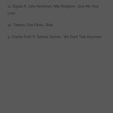
11. Sigala ft. John Newman, Nile Rodgers- Give Me Your
Love
10. Twenty One Pilots- Ride
9. Charlie Puth ft. Selena Gomez- We Don’t Talk Anymore