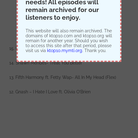
needs! All episodes will
remain archived for our
listeners to enjoy.
This website will also remain archived. The
domains of ktop10.com and ktop10.org will
remain for another year. Should you wish
to access this site after that period, please
15. Usher- Crash
visit us via
ktop10.mymti.org
. Thank you.
14. Shawn Mendes- Treat You Better
13. Fifth Harmony ft. Fetty Wap- All In My Head (Flex)
12. Gnash – I Hate I Love ft. Olivia O’Brien