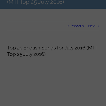
(MTI Top 25 July 2016)
Previous
Next
Top 25 English Songs for July 2016 (MTI
Top 25 July 2016)