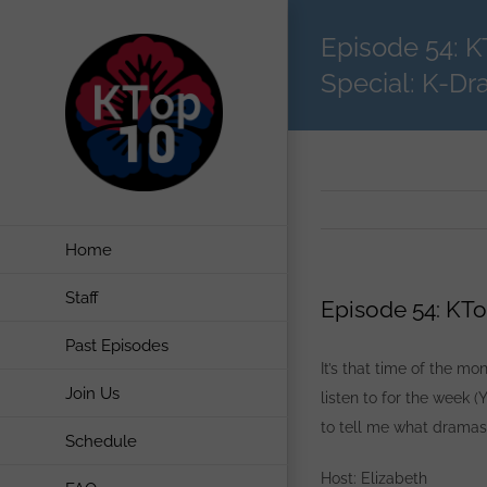
Skip
Episode 54: 
to
content
Special: K-Dr
Home
Staff
Episode 54: KTo
Past Episodes
It’s that time of the m
Join Us
listen to for the week (
to tell me what dramas,
Schedule
Host: Elizabeth