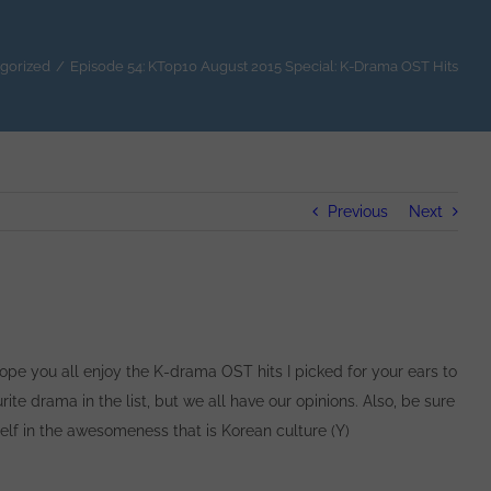
gorized
/
Episode 54: KTop10 August 2015 Special: K-Drama OST Hits
Previous
Next
 hope you all enjoy the K-drama OST hits I picked for your ears to
rite drama in the list, but we all have our opinions. Also, be sure
elf in the awesomeness that is Korean culture (Y)