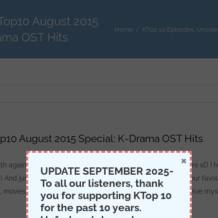
KTop10 August 2015
Home
/
KTop 10 Episodes
,
Uncate
ama OST Hits
p10 August 2015 Special: K-Drama OST Hits
×
onth again ^^ And I’m not talking about the call of mother nature xD I
UPDATE SEPTEMBER 2025-
Y) And just a warning, I apologize if I butchered or hated on your favou
To all our listeners, thank
 movies, or other shows we should watch. I’ll gladly try to delve mys
you for supporting KTop 10
for the past 10 years.