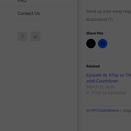
FAQ
Send us your song requ
Contact Us
ktop10pod (Y)
Share this:
Facebook
Twitter
Related
Episode 81: KTop 10 Th
2016 Countdown
March 22, 2016
In "KTop 10 Episodes"
By
MTI Countdowns
|
Augus