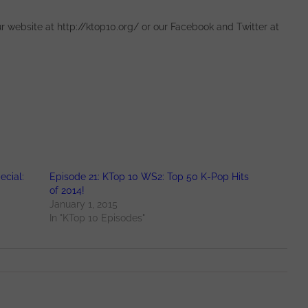
 website at http://ktop10.org/ or our Facebook and Twitter at
ecial:
Episode 21: KTop 10 WS2: Top 50 K-Pop Hits
of 2014!
January 1, 2015
In "KTop 10 Episodes"