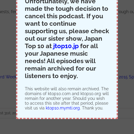
Unfortunately, we have
made the tough decision to
ests, feedback, some love, or listen to more K-pop music through our
cancel this podcast. If you
want to continue
supporting us, please check
out our sister show, Japan
Top 10 at
jtop10.jp
for all
your Japanese music
needs! All episodes will
remain archived for our
listeners to enjoy.
ird Week of March
Episode 58: KTop 10 September 2015 Sp
90’s Hits Part 1
This website will also remain archived. The
September 28, 2015
domains of ktop10.com and ktop10.org will
In "KTop 10 Episodes"
remain for another year. Should you wish
to access this site after that period, please
visit us via
ktop10.mymti.org
. Thank you.
on
t 31st, 2015
|
KTop 10 Episodes
,
Uncategorized
|
Comments Off
Episode
54:
KTop10